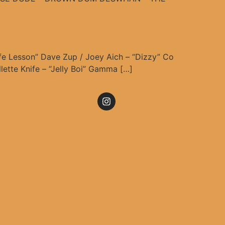
ife Lesson” Dave Zup / Joey Aich – “Dizzy” Co
lette Knife – “Jelly Boi” Gamma […]