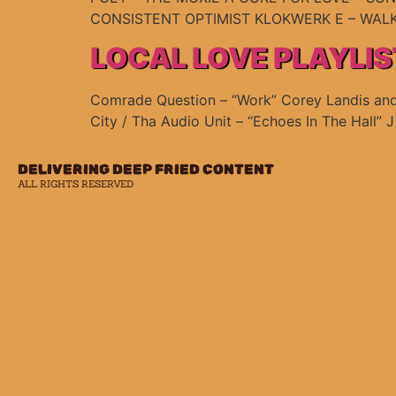
CONSISTENT OPTIMIST KLOKWERK E – WALK
LOCAL LOVE PLAYLIS
Comrade Question – “Work” Corey Landis and T
City / Tha Audio Unit – “Echoes In The Hall” 
DELIVERING DEEP FRIED CONTENT
ALL RIGHTS RESERVED