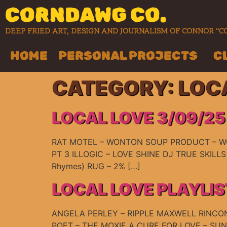
CORNDAWG CO.
DEEP FRIED ART, DESIGN AND JOURNALISM OF CONNOR 
HOME
PERSONAL PROJECTS
C
CATEGORY:
LOC
LOCAL LOVE 3/09/25
RAT MOTEL – WONTON SOUP PRODUCT – WC
PT 3 ILLOGIC – LOVE SHINE DJ TRUE SKILLS 
Rhymes) RUG – 2% […]
LOCAL LOVE PLAYLIS
ANGELA PERLEY – RIPPLE MAXWELL RINCON
POET – THE MOXIE A CURE FOR LOVE – S