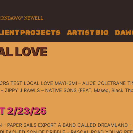
“CORNDAWG” NEWELL
LIENT PROJECTS
ARTIST BIO
DAWG
AL LOVE
RS TEST LOCAL LOVE MAYH3M! – ALICE COLETRANE TIM
– ZIPPY J RAWLS – NATIVE SONS (FEAT. Maseo, Black Thoug
T 2/23/25
 – PAPER SAILS EXPORT A BAND CALLED DREAMLAND – 
UNBLEACHED SON OF DRIBBLE – RASCAL ROAD YOUNG R