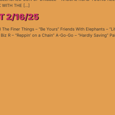
 WITH THE […]
T 2/16/25
he Finer Things – “Be Yours” Friends With Elephants – “L
J Biz R – “Reppin’ on a Chain” A-Go-Go – “Hardly Saving” Pal