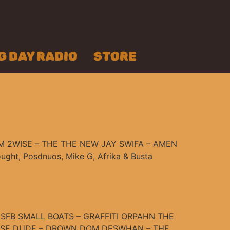
 DAY RADIO
STORE
 2WISE – THE THE NEW JAY SWIFA – AMEN
ht, Posdnuos, Mike G, Afrika & Busta
SFB SMALL BOATS – GRAFFITI ORPAHN THE
EESE DUDE – DROWN DOM DESWHAN – THE