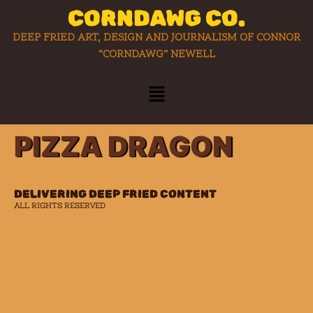
CORNDAWG CO.
DEEP FRIED ART, DESIGN AND JOURNALISM OF CONNOR
“CORNDAWG” NEWELL
PIZZA DRAGON
DELIVERING DEEP FRIED CONTENT
ALL RIGHTS RESERVED