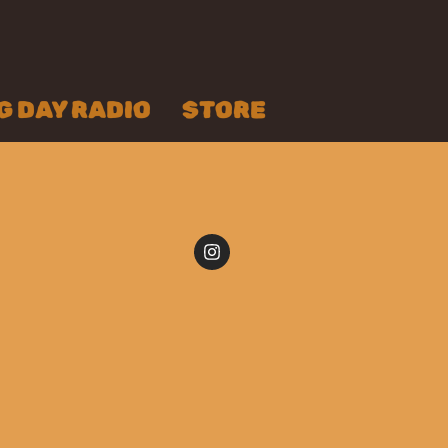
 DAY RADIO
STORE