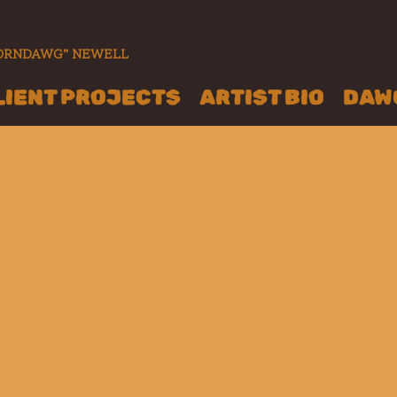
“CORNDAWG” NEWELL
LIENT PROJECTS
ARTIST BIO
DAWG