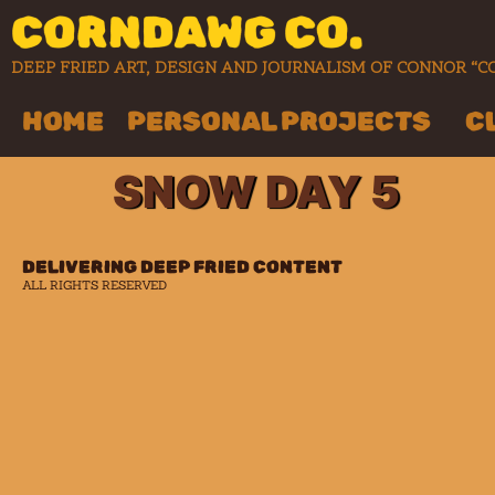
CORNDAWG CO.
DEEP FRIED ART, DESIGN AND JOURNALISM OF CONNOR 
HOME
PERSONAL PROJECTS
C
SNOW DAY 5
DELIVERING DEEP FRIED CONTENT
ALL RIGHTS RESERVED