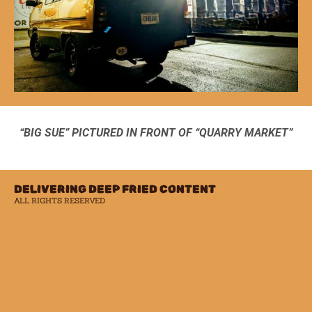
“BIG SUE” PICTURED IN FRONT OF “QUARRY MARKET”
DELIVERING DEEP FRIED CONTENT
ALL RIGHTS RESERVED