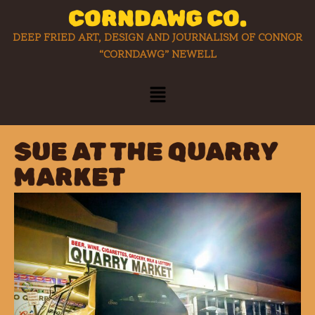
CORNDAWG CO.
DEEP FRIED ART, DESIGN AND JOURNALISM OF CONNOR
“CORNDAWG” NEWELL
SUE AT THE QUARRY
MARKET