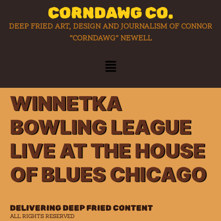
CORNDAWG CO.
DEEP FRIED ART, DESIGN AND JOURNALISM OF CONNOR
“CORNDAWG” NEWELL
WINNETKA
BOWLING LEAGUE
LIVE AT THE HOUSE
OF BLUES CHICAGO
DELIVERING DEEP FRIED CONTENT
ALL RIGHTS RESERVED